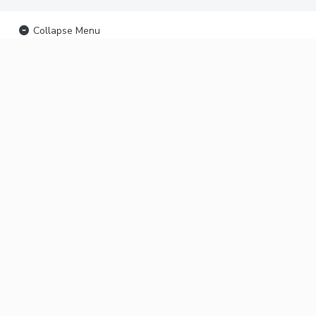
Collapse Menu